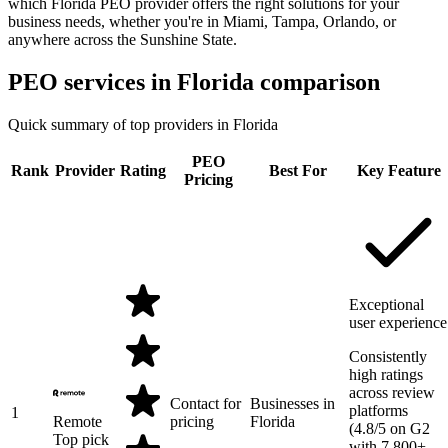
which Florida PEO provider offers the right solutions for your
business needs, whether you're in Miami, Tampa, Orlando, or
anywhere across the Sunshine State.
PEO services in
Florida
comparison
Quick summary of top providers in
Florida
PEO
Rank
Provider
Rating
Best For
Key Feature
Pricing
Exceptional
user experience
Consistently
high ratings
across review
Contact for
Businesses in
platforms
1
Remote
pricing
Florida
(4.8/5 on G2
Top pick
with 7,800+