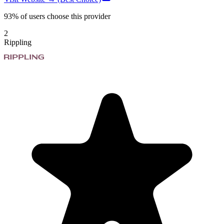
93%
of users choose this provider
2
Rippling