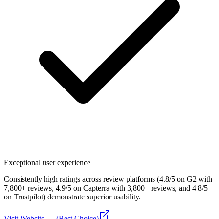
Exceptional user experience
Consistently high ratings across review platforms (4.8/5 on G2 with
7,800+ reviews, 4.9/5 on Capterra with 3,800+ reviews, and 4.8/5
on Trustpilot) demonstrate superior usability.
Visit Website → (Best Choice)