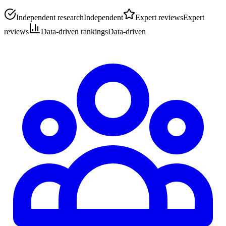
Independent research
Independent
Expert reviews
Expert
reviews
Data-driven rankings
Data-driven