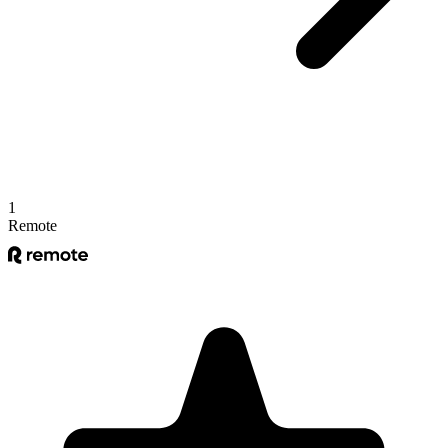
1
Remote