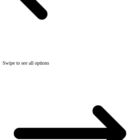
Swipe to see all options