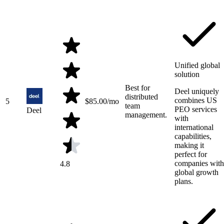
Unified global
solution
Best for
Deel uniquely
distributed
combines US
5
$
85.00
/mo
team
PEO services
Deel
management.
with
international
capabilities,
making it
perfect for
companies with
4.8
global growth
plans.