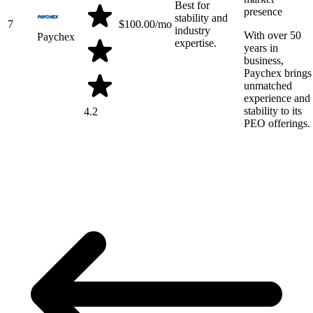
Best for
presence
stability and
7
$
100.00
/mo
industry
With over 50
Paychex
expertise.
years in
business,
Paychex brings
unmatched
experience and
stability to its
4.2
PEO offerings.