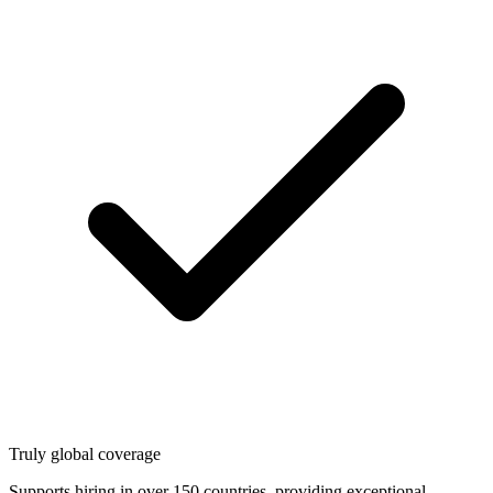
Truly global coverage
Supports hiring in over 150 countries, providing exceptional