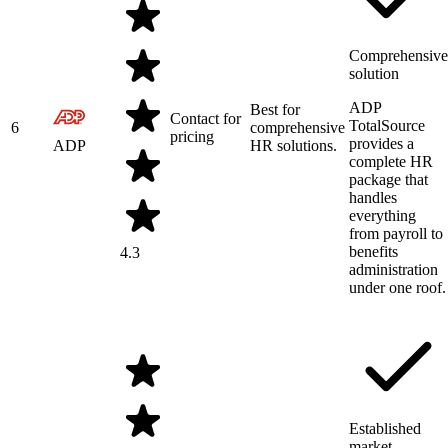
Comprehensive
solution
ADP
Best for
Contact for
TotalSource
6
comprehensive
pricing
provides a
ADP
HR solutions.
complete HR
package that
handles
everything
from payroll to
benefits
4.3
administration
under one roof.
Established
market