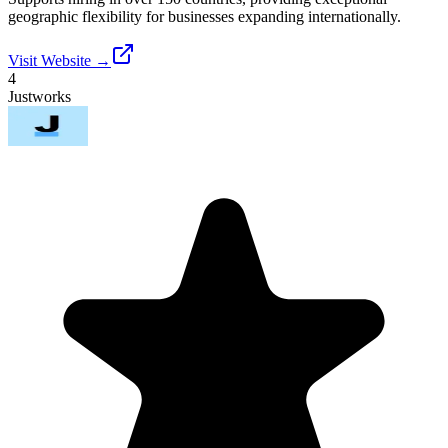
geographic flexibility for businesses expanding internationally.
Visit Website →
4
Justworks