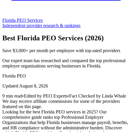
Florida
PEO Services
Independent provider research & rankings
Best
Florida
PEO Services (
2026
)
Save $3,000+ per month per employee with top-rated providers
Our expert team has researched and compared the top professional
employer organizations serving businesses in
Florida
.
Florida
PEO
Updated
August 8, 2026
9 min read
•
Edited by PEO Experts
•
Fact Checked by Linda Whale
We may receive affiliate commissions for some of the providers
featured on this page.
Looking for the best Florida PEO services in 2025? Our
comprehensive guide ranks top Professional Employer
Organizations that help Florida businesses manage payroll, benefits,
and HR compliance without the administrative burden. Discover