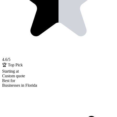
4.6
/5
🏆 Top Pick
Starting at
Custom quote
Best for
Businesses in Florida