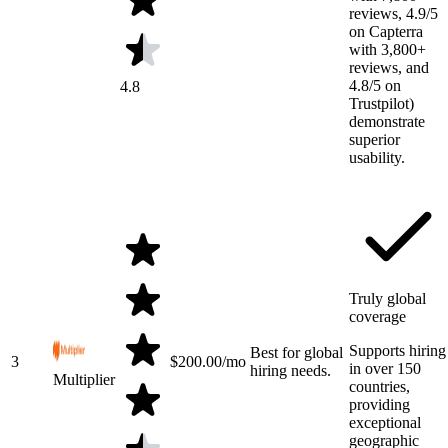
reviews, 4.9/5
on Capterra
with 3,800+
reviews, and
4.8/5 on
4.8
Trustpilot)
demonstrate
superior
usability.
Truly global
coverage
Supports hiring
Best for global
3
$
200.00
/mo
in over 150
hiring needs.
Multiplier
countries,
providing
exceptional
geographic