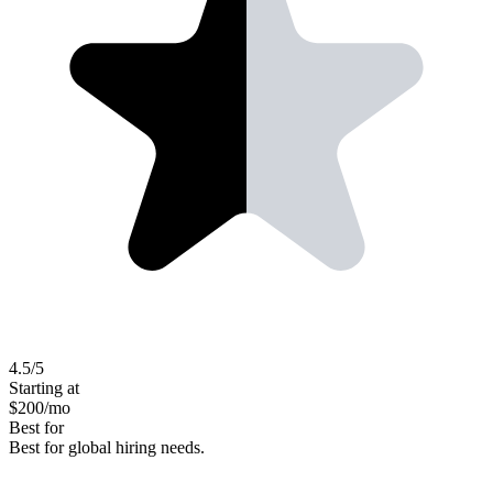
4.5
/5
Starting at
$
200
/mo
Best for
Best for global hiring needs.