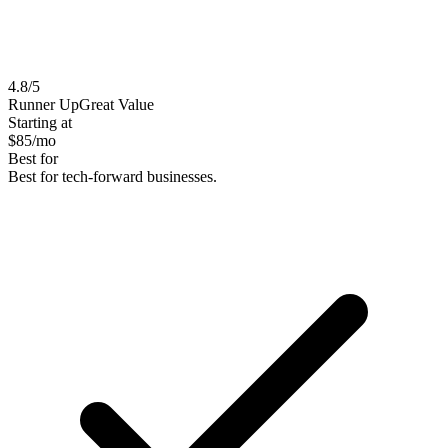
4.8
/5
Runner Up
Great Value
Starting at
$
85
/mo
Best for
Best for tech-forward businesses.