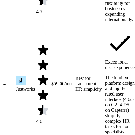
flexibility for
businesses
4.5
expanding
internationally.
Exceptional
user experience
The intuitive
Best for
platform design
4
$
59.00
/mo
transparent
and highly-
Justworks
HR simplicity.
rated user
interface (4.6/5
on G2, 4.7/5
on Capterra)
simplify
complex HR
4.6
tasks for non-
specialists.