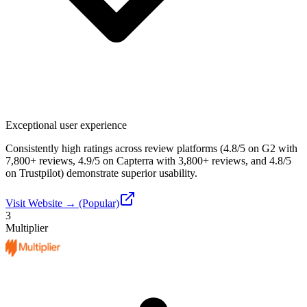
Exceptional user experience
Consistently high ratings across review platforms (4.8/5 on G2 with
7,800+ reviews, 4.9/5 on Capterra with 3,800+ reviews, and 4.8/5
on Trustpilot) demonstrate superior usability.
Visit Website → (Popular)
3
Multiplier