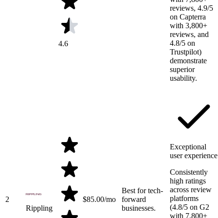
reviews, 4.9/5
on Capterra
with 3,800+
reviews, and
4.8/5 on
4.6
Trustpilot)
demonstrate
superior
usability.
Exceptional
user experience
Consistently
high ratings
across review
Best for tech-
platforms
2
$
85.00
/mo
forward
(4.8/5 on G2
Rippling
businesses.
with 7,800+